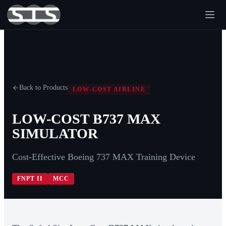
Back to Products
LOW-COST AIRLINE
LOW-COST B737 MAX
SIMULATOR
Cost-Effective Boeing 737 MAX Training Device
FNPT II
MCC