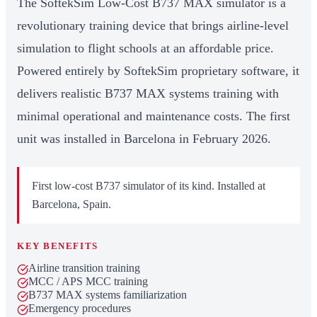
The SoftekSim Low-Cost B737 MAX simulator is a
revolutionary training device that brings airline-level
simulation to flight schools at an affordable price.
Powered entirely by SoftekSim proprietary software, it
delivers realistic B737 MAX systems training with
minimal operational and maintenance costs. The first
unit was installed in Barcelona in February 2026.
First low-cost B737 simulator of its kind. Installed at
Barcelona, Spain.
KEY BENEFITS
Airline transition training
MCC / APS MCC training
B737 MAX systems familiarization
Emergency procedures