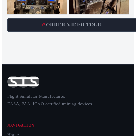
ORDER VIDEO TOUR
Flight Simulator Manufacturer.
EASA, FAA, ICAO certified training devices.
NAVIGATION
Home