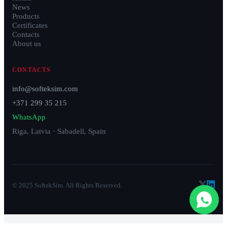
News
Products
Certificates
Contacts
About us
CONTACTS
info@softeksim.com
+371 299 35 215
WhatsApp
Riga, Latvia · Sabadell, Spain
© 2025 SoftekSim. All Rights Reserved.