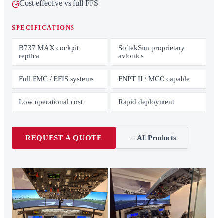
Cost-effective vs full FFS
SPECIFICATIONS
B737 MAX cockpit
SoftekSim proprietary
replica
avionics
Full FMC / EFIS systems
FNPT II / MCC capable
Low operational cost
Rapid deployment
REQUEST A QUOTE
← All Products